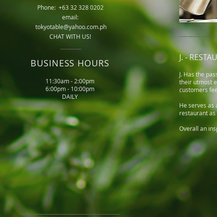
Phone: +63 32 328 0202
email:
tokyotable@yahoo.com.ph
CHAT WITH US!
J. - RES
BUSINESS HOURS
J. Has the pas
11:30am - 2:00pm
their utmost 
6:00pm - 10:00pm
customers fee
DAILY
He serves as a
restaurant as 
Overall an ins