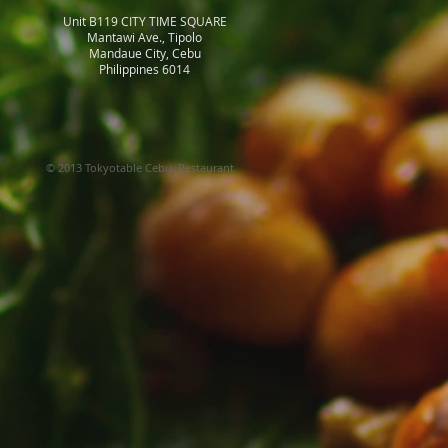
Unit B119 CITY TIME SQUARE
Mantawi Ave., Tipolo
Mandaue City, Cebu
Philippines 6014
© 2013 Tokyotable Cebu. Restaurant.