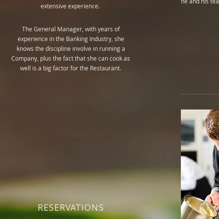
he and his te
extensive experience.
The General Manager, with years of
experience in the Banking Industry, she
knows the discipline involve in running a
Company, plus the fact that she can cook as
well is a big factor for the Restaurant.
RESERVATIONS