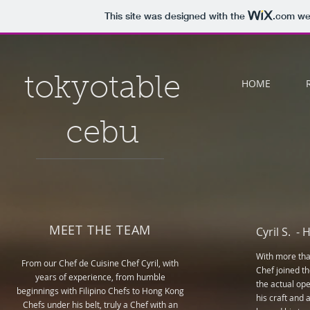
This site was designed with the
.com
web
tokyotable
HOME
cebu
MEET THE TEAM
Cyril S. -
H
With more than
From our Chef de Cuisine Chef Cyril, with
Chef joined t
years of experience, from humble
the actual ope
beginnings with Filipino Chefs to Hong Kong
his craft and 
Chefs under his belt, truly a Chef with an